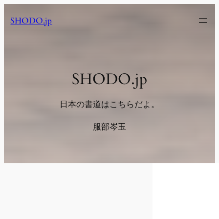
内
SHODO.jp
容
を
ス
キ
ッ
SHODO.jp
プ
日本の書道はこちらだよ。
服部岑玉