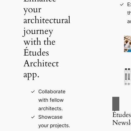
E
your
t
architectural
a
journey
with the
Études
Architect
app.
Collaborate
with fellow
architects.
Études
Showcase
Newsle
your projects.