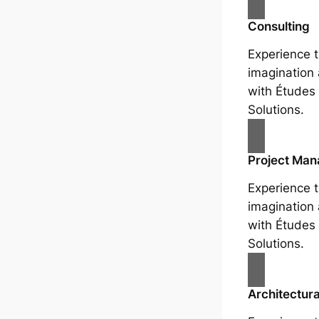
Consulting
Experience t
imagination
with Études 
Solutions.
Project Ma
Experience t
imagination
with Études 
Solutions.
Architectura