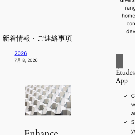
ran
home
com
dev
新着情報・ご連絡事項
2026
7月 8, 2026
Études
App
C
w
a
S
Enhance
y