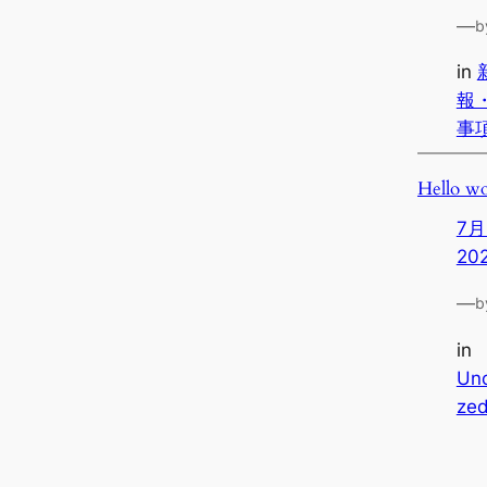
—
b
in
報
事
Hello wo
7月
20
—
b
in
Unc
ze