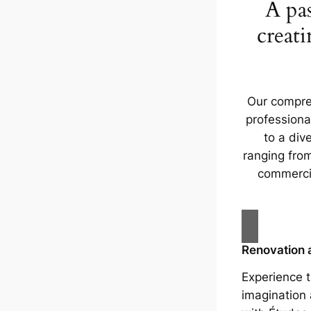
A pas
creati
Our compre
professiona
to a dive
ranging fr
commerci
Renovation 
Experience t
imagination