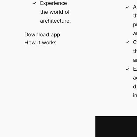
Experience
A
the world of
t
architecture.
p
a
Download app
C
How it works
t
a
E
a
d
i