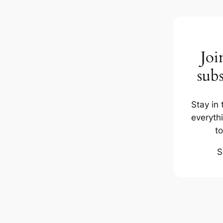
Joi
subs
Stay in 
everyth
t
S