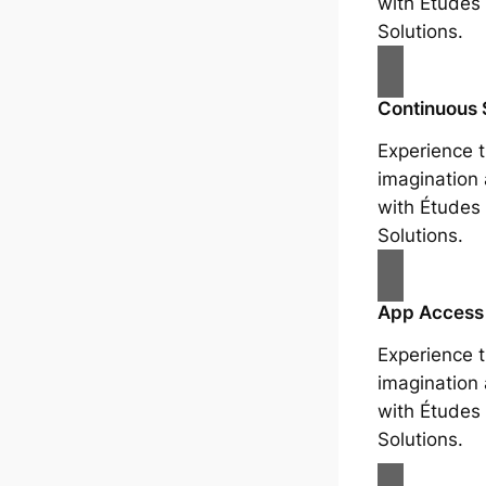
with Études 
Solutions.
Continuous 
Experience t
imagination
with Études 
Solutions.
App Access
Experience t
imagination
with Études 
Solutions.