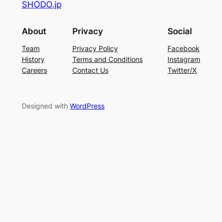
SHODO.jp
About
Privacy
Social
Team
Privacy Policy
Facebook
History
Terms and Conditions
Instagram
Careers
Contact Us
Twitter/X
Designed with
WordPress