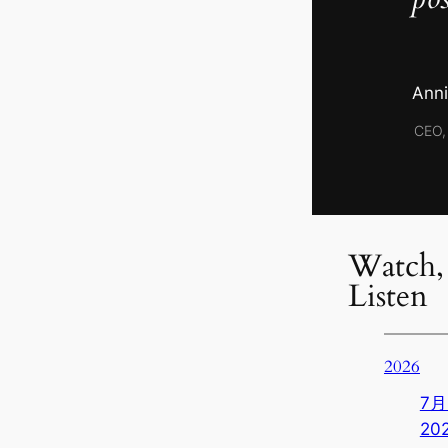
Anni
CEO,
Watch,
Listen
2026
7月 
20